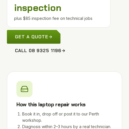
inspection
plus $85 inspection fee on technical jobs
GET A QUOTE
CALL 08 9325 1196
How this laptop repair works
Book it in, drop off or post it to our Perth
workshop.
Diagnosis within 2–3 hours by a real technician.