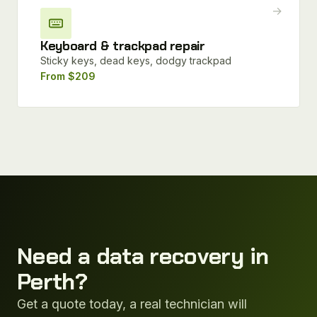
→
Keyboard & trackpad repair
Sticky keys, dead keys, dodgy trackpad
From $209
Need a data recovery in
Perth?
Get a quote today, a real technician will