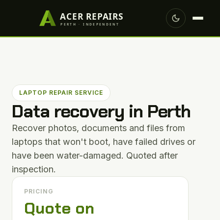
LAPTOP REPAIR SERVICE
Data recovery in Perth
Recover photos, documents and files from
laptops that won't boot, have failed drives or
have been water-damaged. Quoted after
inspection.
PRICING
Quote on