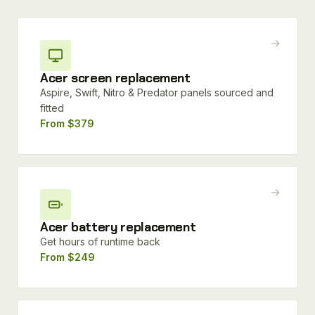
→
Acer screen replacement
Aspire, Swift, Nitro & Predator panels sourced and
fitted
From $379
→
Acer battery replacement
Get hours of runtime back
From $249