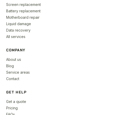
Screen replacement
Battery replacement
Motherboard repair
Liquid damage
Data recovery
All services
COMPANY
About us
Blog
Service areas
Contact
GET HELP
Get a quote
Pricing
FAQs