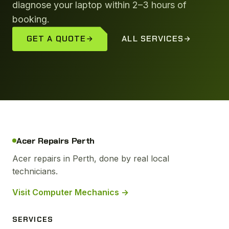
diagnose your laptop within 2–3 hours of
booking.
GET A QUOTE
ALL SERVICES
Acer Repairs Perth
Acer repairs in Perth, done by real local
technicians.
Visit Computer Mechanics →
SERVICES