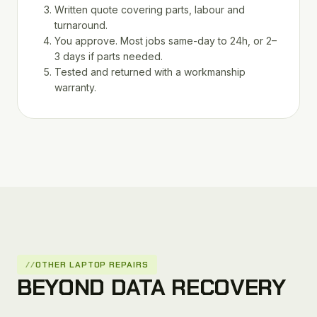
Written quote covering parts, labour and
turnaround.
You approve. Most jobs same-day to 24h, or 2–
3 days if parts needed.
Tested and returned with a workmanship
warranty.
OTHER LAPTOP REPAIRS
BEYOND DATA RECOVERY